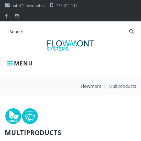
Skip
info@flowmont.cz
777 011 117
to
content
Facebook
Instagram
search
Search
for:
MENU
Flowmont
|
Multiproducts
Multiproducts
MULTIPRODUCTS