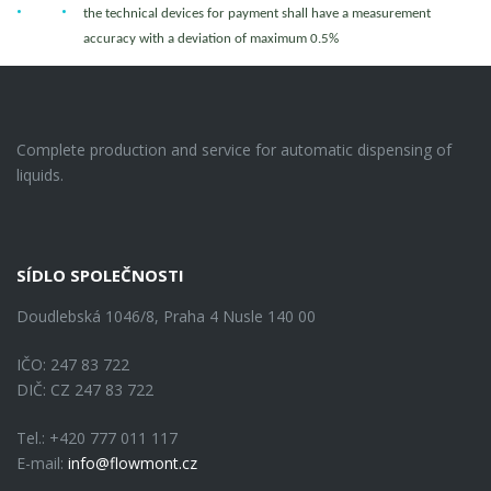
the technical devices for payment shall have a measurement
accuracy with a deviation of maximum 0.5%
Complete production and service for automatic dispensing of
liquids.
SÍDLO SPOLEČNOSTI
Doudlebská 1046/8, Praha 4 Nusle 140 00
IČO: 247 83 722
DIČ: CZ 247 83 722
Tel.: +420 777 011 117
E-mail:
info@flowmont.cz