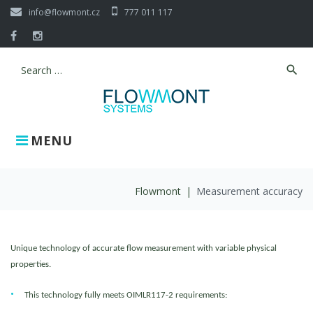
Skip
info@flowmont.cz
777 011 117
to
content
Facebook
Instagram
search
Search
for:
MENU
Flowmont
|
Measurement accuracy
Measurement
Unique technology of accurate flow measurement with variable physical
accuracy
properties.
This technology fully meets OIMLR117-2 requirements: